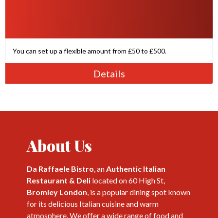
You can set up a flexible amount from £50 to £500.
Details
About Us
Da Raffaele Bistro
, an
Authentic Italian
Restaurant & Deli
located on 60 High St,
Bromley London
, is a popular dining spot known
for its delicious Italian cuisine and warm
atmosphere. We offer a wide range of food and