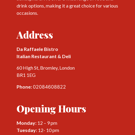
drink options, making it a great choice for various
occasions.
Address
Da Raffaele Bistro
Italian Restaurant & Deli
60 High St, Bromley, London
BR1 1EG
Phone:
02084608822
Opening Hours
Monday:
12 – 9 pm
Tuesday:
12- 10 pm