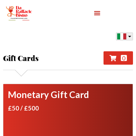
Gift Cards
0
Monetary Gift Card
£50
/
£500