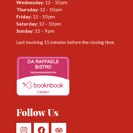
Wednesday
:
12 – 10 pm
Thursday
:
12 – 10 pm
Friday
:
12 – 10 pm
Saturday
:
12 – 10 pm
Sunday
:
12 – 9 pm
Last booking 15 minutes before the closing time.
DA RAFFAELE
BISTRO
RECOMMENDED ON
2026
Follow Us