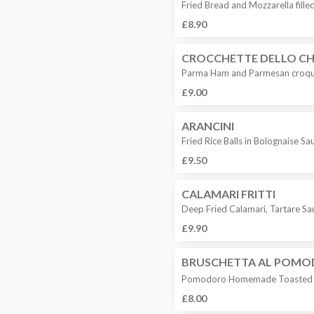
Fried Bread and Mozzarella fill
£8.90
CROCCHETTE DELLO CH
Parma Ham and Parmesan croqu
£9.00
ARANCINI
Fried Rice Balls in Bolognaise S
£9.50
CALAMARI FRITTI
Deep Fried Calamari, Tartare S
£9.90
BRUSCHETTA AL POM
Pomodoro Homemade Toasted Br
£8.00