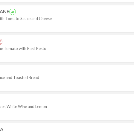
ZANE
th Tomato Sauce and Cheese
ine Tomato with Basil Pesto
uce and Toasted Bread
per, White Wine and Lemon
NA