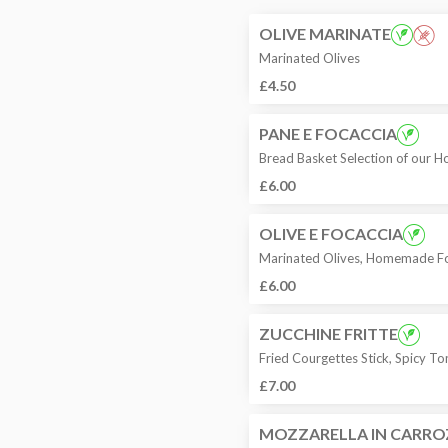
OLIVE MARINATE
Marinated Olives
£4.50
PANE E FOCACCIA
Bread Basket Selection of our
£6.00
OLIVE E FOCACCIA
Marinated Olives, Homemade Fo
£6.00
ZUCCHINE FRITTE
Fried Courgettes Stick, Spicy 
£7.00
MOZZARELLA IN CARRO