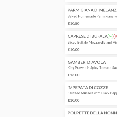
PARMIGIANA DI MELAN
Baked Homemade Parmigiana wi
£10.50
CAPRESE DI BUFALA
Sliced Buffalo Mozzarella and V
£10.00
GAMBERI DIAVOLA
King Prawns in Spicy Tomato Sa
£13.00
‘MPEPATA DI COZZE
Sauteed Mussels with Black Pep
£10.00
POLPETTE DELLA NON