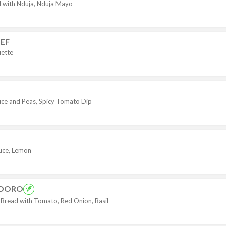
ed with Nduja, Nduja Mayo
EF
ette
auce and Peas, Spicy Tomato Dip
auce, Lemon
ODORO
ead with Tomato, Red Onion, Basil