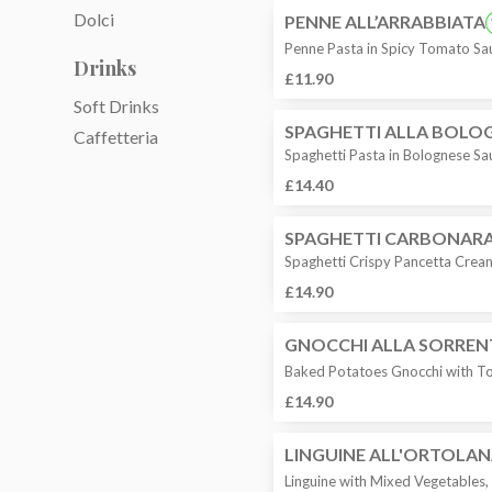
Dolci
PENNE ALL’ARRABBIATA
Penne Pasta in Spicy Tomato Sa
Drinks
£11.90
Soft Drinks
SPAGHETTI ALLA BOLO
Caffetteria
Spaghetti Pasta in Bolognese Sa
£14.40
SPAGHETTI CARBONAR
Spaghetti Crispy Pancetta Crea
£14.90
GNOCCHI ALLA SORREN
Baked Potatoes Gnocchi with To
£14.90
LINGUINE ALL'ORTOLA
Linguine with Mixed Vegetables, 