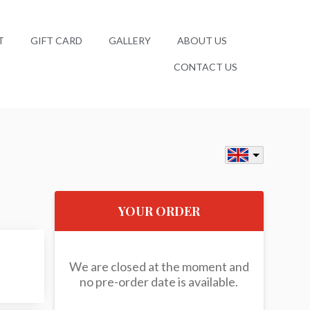
T
GIFT CARD
GALLERY
ABOUT US
CONTACT US
YOUR ORDER
We are closed at the moment and
no pre-order date is available.