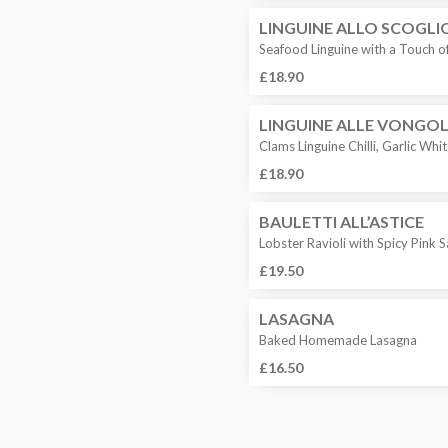
LINGUINE ALLO SCOGLI
Seafood Linguine with a Touch 
£18.90
LINGUINE ALLE VONGO
Clams Linguine Chilli, Garlic Wh
£18.90
BAULETTI ALL’ASTICE
Lobster Ravioli with Spicy Pink
£19.50
LASAGNA
Baked Homemade Lasagna
£16.50