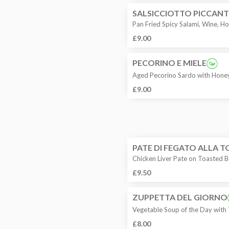
SALSICCIOTTO PICCANT
Pan Fried Spicy Salami, Wine, 
£9.00
PECORINO E MIELE
Aged Pecorino Sardo with Honey
£9.00
PATE DI FEGATO ALLA 
Chicken Liver Pate on Toasted 
£9.50
ZUPPETTA DEL GIORNO
Vegetable Soup of the Day with
£8.00