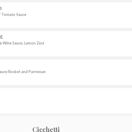
O
of Tomato Sauce
LE
ite Wine Sauce, Lemon Zest
 Sauce Rocket and Parmesan
Cicchetti