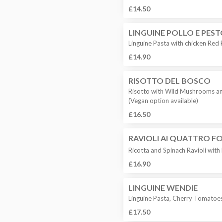
£14.50
LINGUINE POLLO E PES
Linguine Pasta with chicken Red
£14.90
RISOTTO DEL BOSCO
Risotto with Wild Mushrooms a
(Vegan option available)
£16.50
RAVIOLI AI QUATTRO F
Ricotta and Spinach Ravioli wit
£16.90
LINGUINE WENDIE
Linguine Pasta, Cherry Tomatoes,
£17.50