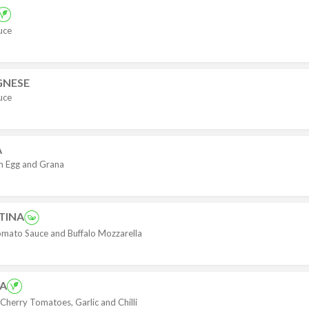
uce
GNESE
uce
A
m Egg and Grana
TINA
mato Sauce and Buffalo Mozzarella
NA
Cherry Tomatoes, Garlic and Chilli