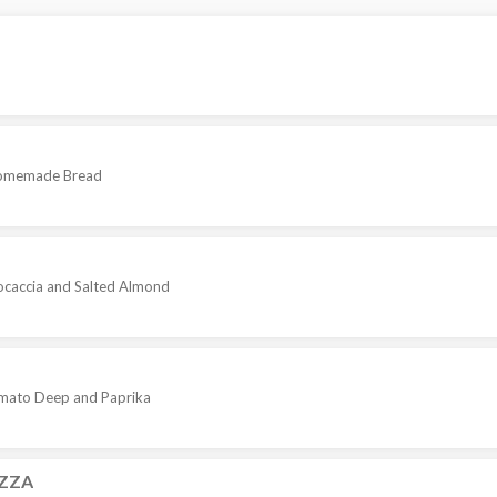
 Homemade Bread
caccia and Salted Almond
Tomato Deep and Paprika
ZZA