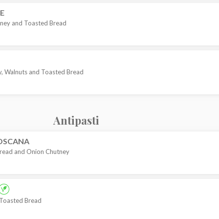
E
Honey and Toasted Bread
, Walnuts and Toasted Bread
Antipasti
TOSCANA
Bread and Onion Chutney
 Toasted Bread