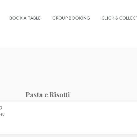
BOOK A TABLE
GROUP BOOKING
CLICK & COLLEC
Pasta e Risotti
O
ley