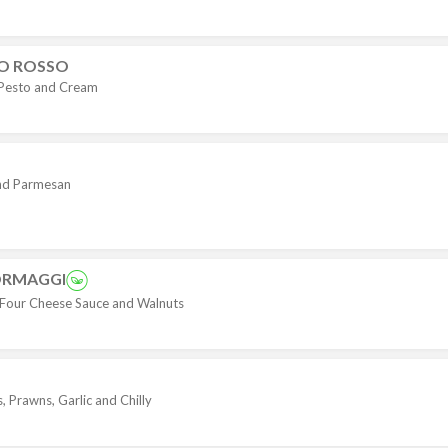
TO ROSSO
 Pesto and Cream
nd Parmesan
ORMAGGI
h Four Cheese Sauce and Walnuts
 Prawns, Garlic and Chilly