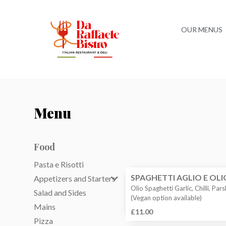
OUR MENUS
Menu
Food
Pasta e Risotti
SPAGHETTI AGLIO E OLI
Appetizers and Starters
Olio Spaghetti Garlic, Chilli, Pars
Salad and Sides
(Vegan option available)
Mains
£11.00
Pizza