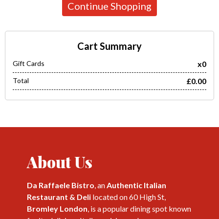
Continue Shopping
Cart Summary
Gift Cards
x0
Total
£0.00
About Us
Da Raffaele Bistro
, an
Authentic Italian
Restaurant & Deli
located on 60 High St,
Bromley London
, is a popular dining spot known