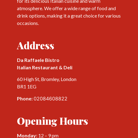
for its delicious Italian cuisine and warm
atmosphere. We offer a wide range of food and
drink options, making it a great choice for various
occasions.
Address
Da Raffaele Bistro
Italian Restaurant & Deli
60 High St, Bromley, London
BR1 1EG
Phone:
02084608822
Opening Hours
Monday:
12 – 9 pm