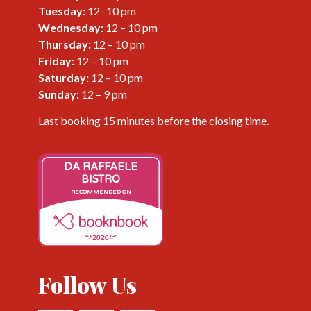
Tuesday:
12- 10 pm
Wednesday
:
12 – 10 pm
Thursday
:
12 – 10 pm
Friday
:
12 – 10 pm
Saturday
:
12 – 10 pm
Sunday
:
12 – 9 pm
Last booking 15 minutes before the closing time.
DA RAFFAELE
BISTRO
RECOMMENDED ON
2026
Follow Us