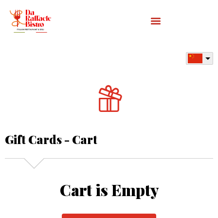
Gift Cards - Cart
Cart is Empty